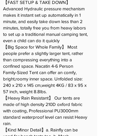
【FAST SETUP & TAKE DOWN】
Advanced Hydraulic pressure mechanism
makes it instant set up automatically in 1
minute, and easily take down less than 2
minutes, totally free you from heavy labors
to set up a traditional manual camping tent,
even a child can do it quickly
【Big Space for Whole Family】 Most
people prefer a slightly larger tent, rather
than compressing everything into a
confined space. Nacatin 4-6 Person
Family-Sized Tent can offer an comfy,
bright,roomy inner space. Unfolded size:
240 x 210 x 145 cm,weight 4KG / 83 x 95 x
57 inch, weight 8.8lbs.
【Heavy Rain Resistant】 Our tents are
made of high density 210D oxford fabric
with coating, Professional PU3000mm
standard waterproof level can resist Heavy
rain.
【Kind Minor Detail】a. Rainfly can be