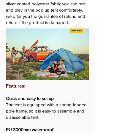
silver coated polyester fabric.you can rest
and play in the pop up tent comfortably.
we offer you the guarantee of refund and
return if the product is damaged.
Features:
Quick and easy to set up
The tent is equipped with a spring-loaded
pole frame, so it is easy to assemble and
disassemble tent.
PU 3000mm waterproof