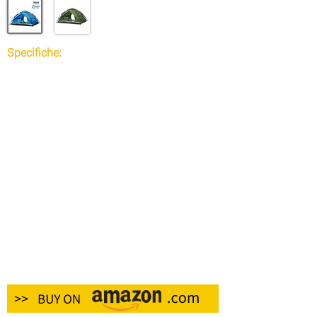
Specifiche:
Tipo: zaino
Materiale: nylon
Stile: sportivo
Capacità della borsa: 60 litri
Colore nero
Caratteristiche: Resistenza all'acqua
Sesso: unisex
Lunghezza cinturino: 70 cm
Peso del prodotto: 1.0600 kg
Peso confezione: 1.0830 kg
Dimensioni confezione (L x P x A): 70,00 x
35,00 x 6,00 cm / 27,56 x 13,78 x 2,36 pollici
Contenuto della confezione:
1 zaino
1 x copertura antipioggia