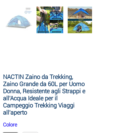
NACTIN Stand Up Paddle Board
Gonfiabile, Versione di Aggiornamento
10′ 6″ Paddle Board con Accessori SUP
Premium e Zaino Gratuiti, Borsa
Asciutta da 10L, Custodia per Telefono,
Tracolla
NACTIN Zaino da Trekking,
Zaino Grande da 60L per Uomo
Donna, Resistente agli Strappi e
all'Acqua Ideale per il
Campeggio Trekking Viaggi
all'aperto
Colore