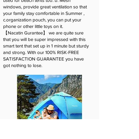
used for beach tents too. b. Mesh
windows, provide great ventilation so that
your family stay comfortable in Summer ,
c.organization pouch, you can put your
phone or other little toys on it.
【Nacatin Gurantee】 we are quite sure
that you will be super impressed with this
smart tent that set up in 1 minute but sturdy
and strong. With our 100% RISK-FREE
SATISFACTION GUARANTEE you have
got nothing to lose.