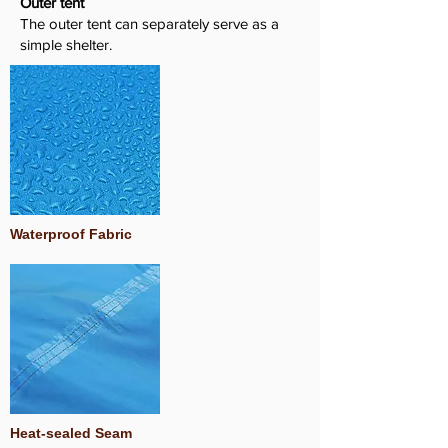
Outer tent
The outer tent can separately serve as a
simple shelter.
Waterproof Fabric
Heat-sealed Seam