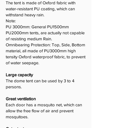
The tent is made of Oxford fabric with
water-resistant PU coating, which can
withstand heavy rain.
Note:
PU 3000mm: General PU1500mm
PU2000mm tents, are actually not capable
of resisting medium Rain.
Omnibearing Protection: Top, Side, Bottom
material, all made of PU3000mm high
tensity Oxford waterproof fabric, to prevent
of water seepage.
Large capacity
The dome tent can be used by 3 to 4
persons.
Great ventilation
Each door has a mosquito net, which can
allow the free flow of air and prevent
mosquitoes.