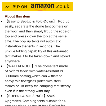
About this item
【Easy to Set-Up & Fold-Down】: Pop up
easily, separate the dome tent corners on
the floor, and then simply lift up the rope of
top and press down the top at the same
time. The pop up tents will automatic
installation the tents in seconds. The
unique folding capability of this automatic
tent makes it to be taken down and stored
anywhere.
【WATERPROOF】:The dome tent made
of oxford fabric with water-resistant PU
3000mm coating,which can withstand
heavy rain.fiberglass poles with steel
stakes could keep the camping tent steady
even if in the strong wind day.
【SUPER LARGE SPACE】:2019
Upgraded, Camping tents suitable for 4
persons sleep or rest in tent. Perfect for