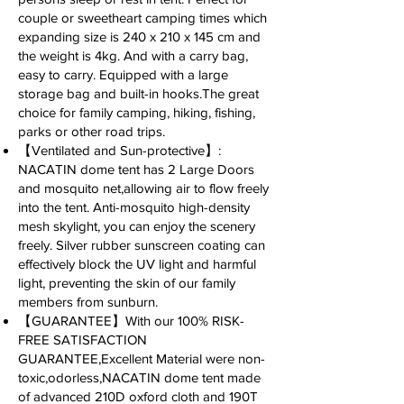
couple or sweetheart camping times which
expanding size is 240 x 210 x 145 cm and
the weight is 4kg. And with a carry bag,
easy to carry. Equipped with a large
storage bag and built-in hooks.The great
choice for family camping, hiking, fishing,
parks or other road trips.
【Ventilated and Sun-protective】:
NACATIN dome tent has 2 Large Doors
and mosquito net,allowing air to flow freely
into the tent. Anti-mosquito high-density
mesh skylight, you can enjoy the scenery
freely. Silver rubber sunscreen coating can
effectively block the UV light and harmful
light, preventing the skin of our family
members from sunburn.
【GUARANTEE】With our 100% RISK-
FREE SATISFACTION
GUARANTEE,Excellent Material were non-
toxic,odorless,NACATIN dome tent made
of advanced 210D oxford cloth and 190T