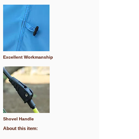
Excellent Workmanship
Shovel Handle
About this item: