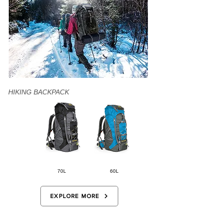
HIKING BACKPACK
70L
60L
EXPLORE MORE