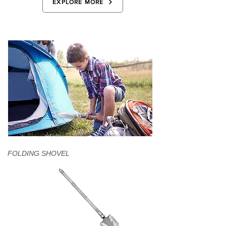
EXPLORE MORE
FOLDING SHOVEL