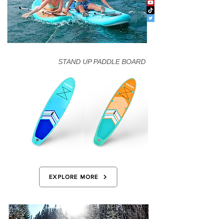
STAND UP PADDLE BOARD
EXPLORE MORE