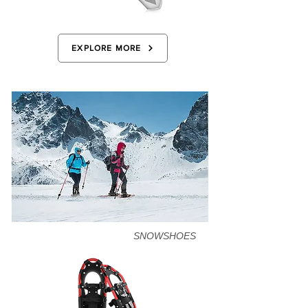
EXPLORE MORE
SNOWSHOES