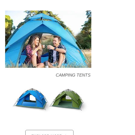
CAMPING TENTS