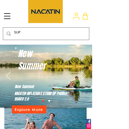
New
Summer
New Summer
NACATIN INFLATABLE STAND UP PADDLE
BOARD 2.0
Explore More