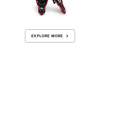
EXPLORE MORE
ADVICE FOR BEGINNERS