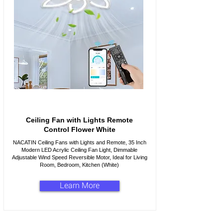
Ceiling Fan with Lights Remote
Control Flower White
NACATIN Ceiling Fans with Lights and Remote, 35 Inch
Modern LED Acrylic Ceiling Fan Light, Dimmable
Adjustable Wind Speed Reversible Motor, Ideal for Living
Room, Bedroom, Kitchen (White)
Learn More