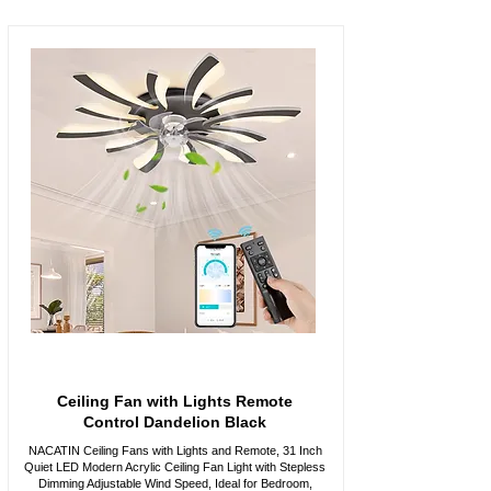
Ceiling Fan with Lights Remote
Control Dandelion Black
NACATIN Ceiling Fans with Lights and Remote, 31 Inch
Quiet LED Modern Acrylic Ceiling Fan Light with Stepless
Dimming Adjustable Wind Speed, Ideal for Bedroom,