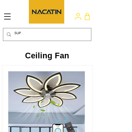
Ceiling Fan