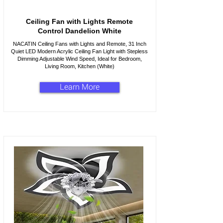
Ceiling Fan with Lights Remote
Control Dandelion White
NACATIN Ceiling Fans with Lights and Remote, 31 Inch
Quiet LED Modern Acrylic Ceiling Fan Light with Stepless
Dimming Adjustable Wind Speed, Ideal for Bedroom,
Living Room, Kitchen (White)
Learn More