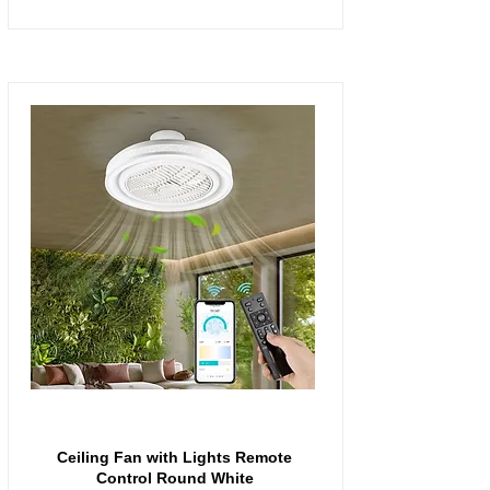
Ceiling Fan with Lights Remote
Control Round White