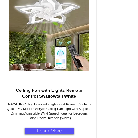
Ceiling Fan with Lights Remote
Control Swallowtail White
NACATIN Ceiling Fans with Lights and Remote, 27 Inch
Quiet LED Modern Acrylic Ceiling Fan Light with Stepless
Dimming Adjustable Wind Speed, Ideal for Bedroom,
Living Room, Kitchen (White)
Learn More