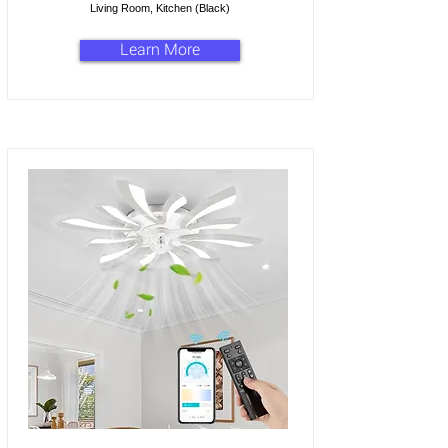
Living Room, Kitchen (Black)
Learn More