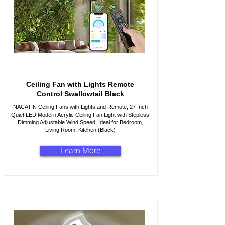
Ceiling Fan with Lights Remote
Control Swallowtail Black
NACATIN Ceiling Fans with Lights and Remote, 27 Inch
Quiet LED Modern Acrylic Ceiling Fan Light with Stepless
Dimming Adjustable Wind Speed, Ideal for Bedroom,
Living Room, Kitchen (Black)
Learn More