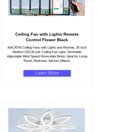
Ceiling Fan with Lights Remote
Control Flower Black
NACATIN Ceiling Fans with Lights and Remote, 35 Inch
Modern LED Acrylic Ceiling Fan Light, Dimmable
Adjustable Wind Speed Reversible Motor, Ideal for Living
Room, Bedroom, Kitchen (Black)
Learn More