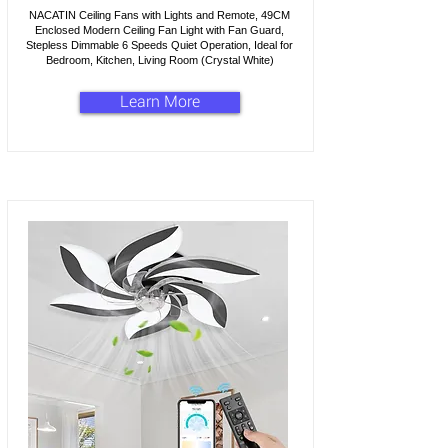
NACATIN Ceiling Fans with Lights and Remote, 49CM
Enclosed Modern Ceiling Fan Light with Fan Guard,
Stepless Dimmable 6 Speeds Quiet Operation, Ideal for
Bedroom, Kitchen, Living Room (Crystal White)
Learn More