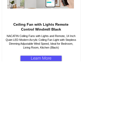
Ceiling Fan with Lights Remote
Control Windmill Black
NACATIN Ceiling Fans with Lights and Remote, 14 Inch
Quiet LED Modern Acrylic Ceiling Fan Light with Stepless
Dimming Adjustable Wind Speed, Ideal for Bedroom,
Living Room, Kitchen (Black)
Learn More