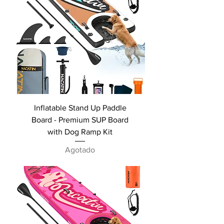
Inflatable Stand Up Paddle
Board - Premium SUP Board
with Dog Ramp Kit
Agotado