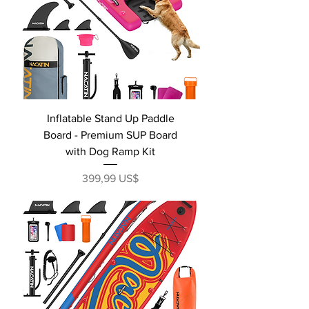
Inflatable Stand Up Paddle
Board - Premium SUP Board
with Dog Ramp Kit
Precio
399,99 US$