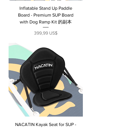
Inflatable Stand Up Paddle
Board - Premium SUP Board
with Dog Ramp Kit 的副本
Precio
399,99 US$
NACATIN Kayak Seat for SUP -