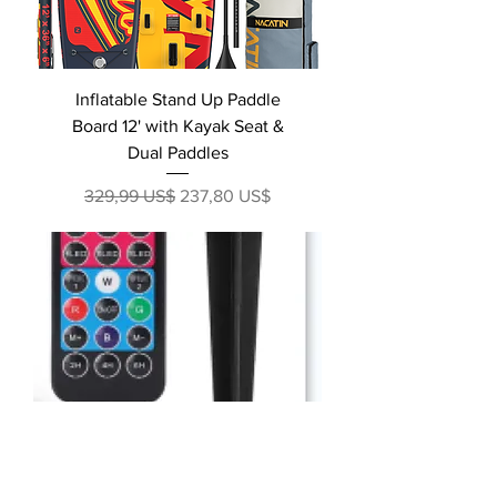
Inflatable Stand Up Paddle
Board 12' with Kayak Seat &
Dual Paddles
Precio
Precio de oferta
329,99 US$
237,80 US$