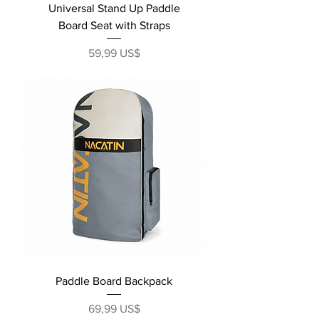
Universal Stand Up Paddle
Board Seat with Straps
Precio
59,99 US$
Paddle Board Backpack
Precio
69,99 US$