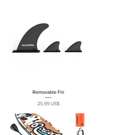
Removable Fin
Precio
25,99 US$