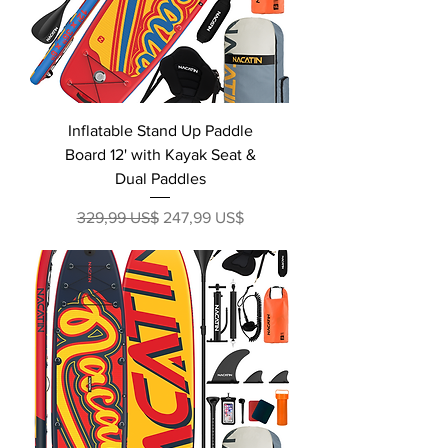
Inflatable Stand Up Paddle
Board 12' with Kayak Seat &
Dual Paddles
Precio
Precio de oferta
329,99 US$
247,99 US$