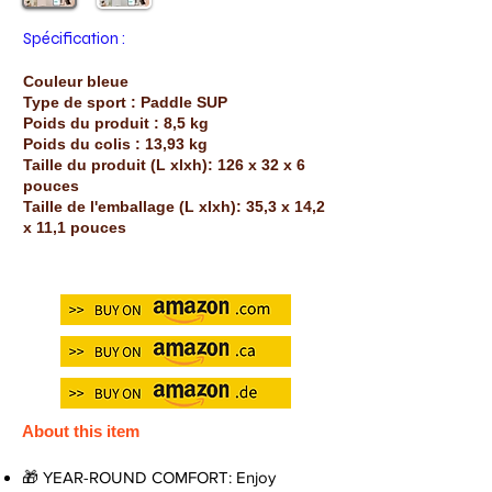
Spécification :
Couleur bleue
Type de sport : Paddle SUP
Poids du produit : 8,5 kg
Poids du colis : 13,93 kg
Taille du produit (L xlxh): 126 x 32 x 6
pouces
Taille de l'emballage (L xlxh): 35,3 x 14,2
x 11,1 pouces
About this item
🎁 YEAR-ROUND COMFORT: Enjoy