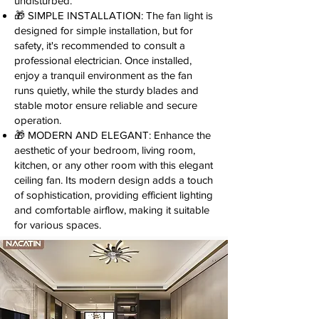
undisturbed.
🎁 SIMPLE INSTALLATION: The fan light is
designed for simple installation, but for
safety, it's recommended to consult a
professional electrician. Once installed,
enjoy a tranquil environment as the fan
runs quietly, while the sturdy blades and
stable motor ensure reliable and secure
operation.
🎁 MODERN AND ELEGANT: Enhance the
aesthetic of your bedroom, living room,
kitchen, or any other room with this elegant
ceiling fan. Its modern design adds a touch
of sophistication, providing efficient lighting
and comfortable airflow, making it suitable
for various spaces.