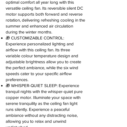
optimal comfort all year long with this
versatile ceiling fan. Its reversible silent DC
motor supports both forward and reverse
rotation, delivering refreshing cooling in the
summer and enhanced air circulation
during the winter months.
🎁 CUSTOMIZABLE CONTROL:
Experience personalized lighting and
airflow with this ceiling fan. Its three
variable colour temperature design and
adjustable brightness allow you to create
the perfect ambiance, while the six wind
speeds cater to your specific airflow
preferences.
🎁 WHISPER-QUIET SLEEP: Experience
tranquil nights with the whisper-quiet pure
copper motor. Illuminate your space with
serene tranquility as the ceiling fan light
runs silently. Experience a peaceful
ambiance without any distracting noise,
allowing you to relax and unwind