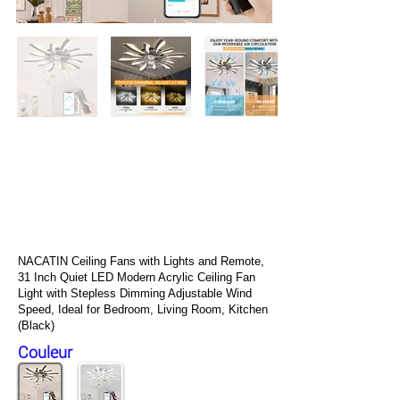
NACATIN Stand Up Paddle
Gonflable, Version Mise à Niveau
10′ 6″ Paddle Board avec
Accessoires SUP Premium
Gratuits et Sac à Dos, Sac
Étanche 10L, Pochette pour
Téléphone, Bandoulière
NACATIN Ceiling Fans with Lights and Remote,
31 Inch Quiet LED Modern Acrylic Ceiling Fan
Light with Stepless Dimming Adjustable Wind
Speed, Ideal for Bedroom, Living Room, Kitchen
(Black)
Couleur