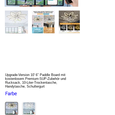
NACATIN Aufblasbares Stand Up
Paddle Board, Upgrade-Version
10′ 6″ Paddle Board mit
kostenlosem Premium-SUP-
Zubehör und Rucksack, 10-Liter-
Trockentasche, Handytasche,
Schultergurt
Upgrade-Version 10′ 6″ Paddle Board mit
kostenlosem Premium-SUP-Zubehör und
Rucksack, 10-Liter-Trockentasche,
Handytasche, Schultergurt
Farbe