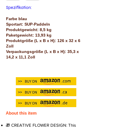
Spezifikation:
Farbe blau
Sportart: SUP-Paddeln
Produktgewicht: 8,5 kg
Paketgewicht: 13,93 kg
Produktgröße (L x B x H): 126 x 32 x 6
Zoll
Verpackungsgröße (L x B x H): 35,3 x
14,2 x 11,1 Zoll
About this item
🎁 CREATIVE FLOWER DESIGN: This