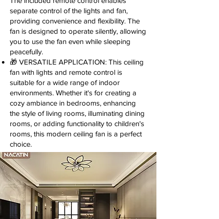
The included remote control enables
separate control of the lights and fan,
providing convenience and flexibility. The
fan is designed to operate silently, allowing
you to use the fan even while sleeping
peacefully.
🎁 VERSATILE APPLICATION: This ceiling
fan with lights and remote control is
suitable for a wide range of indoor
environments. Whether it's for creating a
cozy ambiance in bedrooms, enhancing
the style of living rooms, illuminating dining
rooms, or adding functionality to children's
rooms, this modern ceiling fan is a perfect
choice.