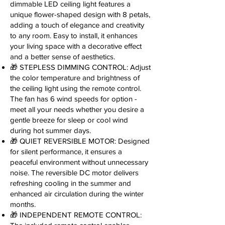
dimmable LED ceiling light features a
unique flower-shaped design with 8 petals,
adding a touch of elegance and creativity
to any room. Easy to install, it enhances
your living space with a decorative effect
and a better sense of aesthetics.
🎁 STEPLESS DIMMING CONTROL: Adjust
the color temperature and brightness of
the ceiling light using the remote control.
The fan has 6 wind speeds for option -
meet all your needs whether you desire a
gentle breeze for sleep or cool wind
during hot summer days.
🎁 QUIET REVERSIBLE MOTOR: Designed
for silent performance, it ensures a
peaceful environment without unnecessary
noise. The reversible DC motor delivers
refreshing cooling in the summer and
enhanced air circulation during the winter
months.
🎁 INDEPENDENT REMOTE CONTROL: